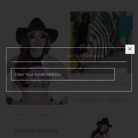
Join Our Mailing List
Arabic Printed/Solid Skater Skirt
From
$24.00 USD
-
$30.00 USD
Arabic Print Halter Top
$32.00 USD
$85.00 USD