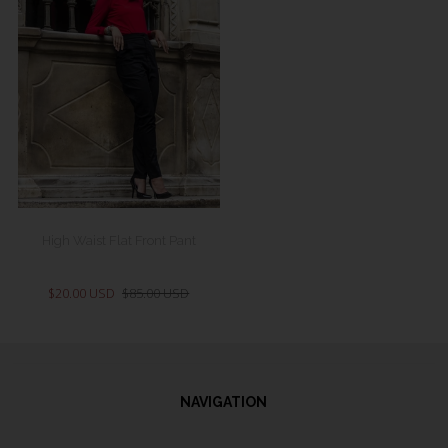
High Waist Flat Front Pant
$20.00 USD
$85.00 USD
NAVIGATION