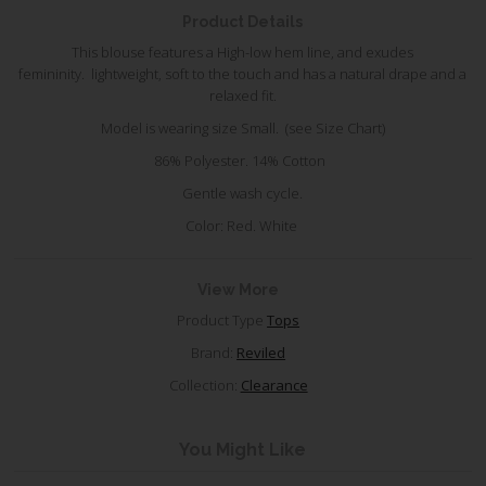
Product Details
This blouse features a High-low hem line, and
exudes
femininity.
lightweight, soft to the touch and has a natural drape and a
relaxed fit.
Model is wearing size Small. (see Size Chart)
86% Polyester. 14% Cotton
Gentle wash cycle.
Color: Red. White
View More
Product Type
Tops
Brand:
Reviled
Collection:
Clearance
You Might Like