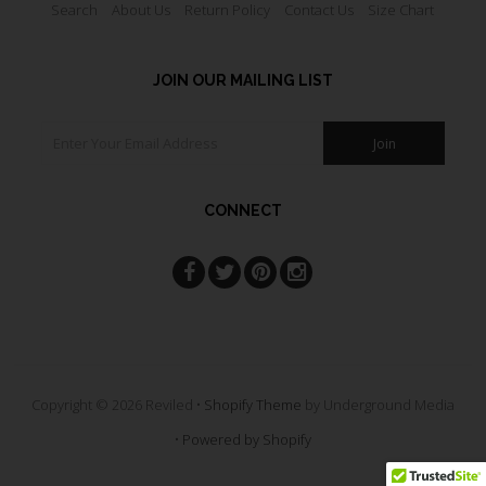
Search
About Us
Return Policy
Contact Us
Size Chart
JOIN OUR MAILING LIST
CONNECT
Copyright © 2026 Reviled •
Shopify Theme
by Underground Media
•
Powered by Shopify