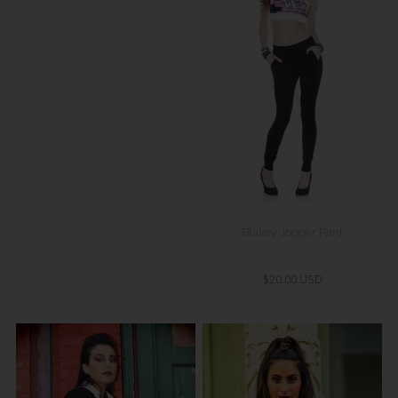
Blakey Jogger Pant
$20.00 USD