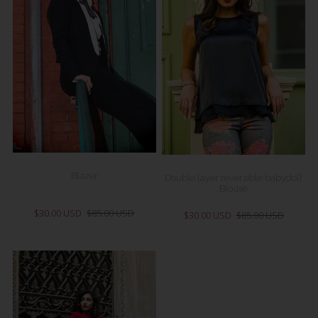
Blazer
Double layer reversible babydoll
Blouse
$30.00 USD
$85.00 USD
$30.00 USD
$85.00 USD