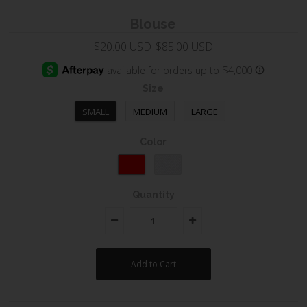
Blouse
$20.00 USD
$85.00 USD
Size
SMALL
MEDIUM
LARGE
Color
Quantity