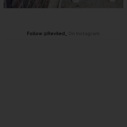
Follow @Reviled_
On Instagram