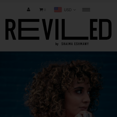
USD
0
Menu
Home
Shop Collection
Last Chance
Where to buy
About Us
Contact us