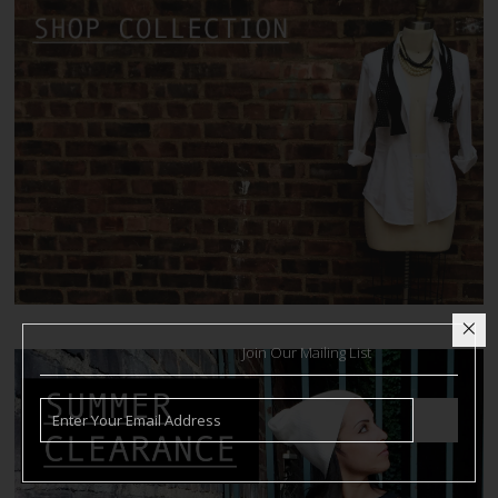
Join Our Mailing List